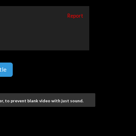
Report
tle
r, to prevent blank video with just sound.