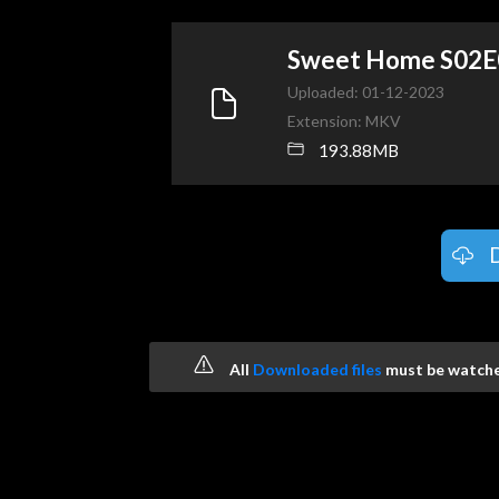
Sweet Home S02
Uploaded: 01-12-2023
Extension: MKV
193.88MB
All
Downloaded files
must be watched