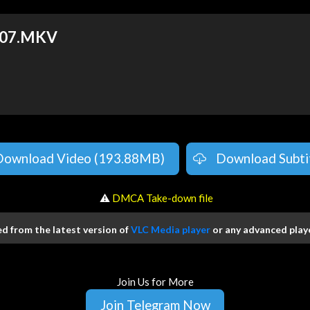
E07.MKV
Download Video (193.88MB)
Download Subti
️ ⚠
DMCA Take-down file
 from the latest version of
VLC Media player
or any advanced playe
Join Us for More
Join Telegram Now