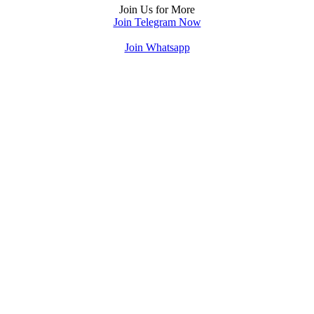
Join Us for More
Join Telegram Now
Join Whatsapp