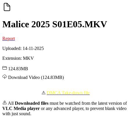
Malice 2025 S01E05.MKV
Report
Uploaded: 14-11-2025
Extension: MKV
124.83MB
Download Video (124.83MB)
️ ⚠
DMCA Take-down file
All
Downloaded files
must be watched from the latest version of
VLC Media player
or any advanced player, to prevent blank video
with just sound.