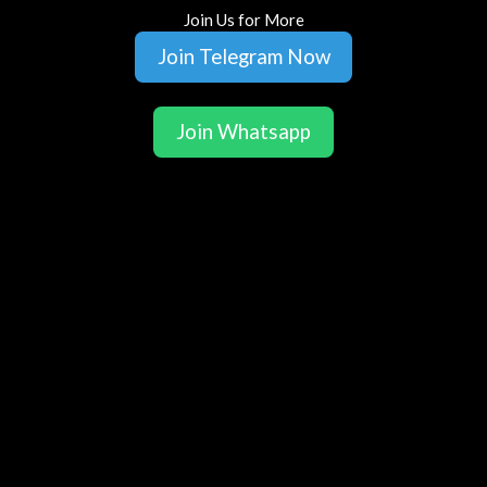
Join Us for More
Join Telegram Now
Join Whatsapp