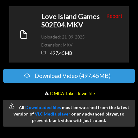
Love Island Games
Report
S02E04.MKV
Uploaded: 21-09-2025
Extension: MKV
497.45MB
Download Video (497.45MB)
️ ⚠
DMCA Take-down file
All
Downloaded files
must be watched from the latest
version of
VLC Media player
or any advanced player, to
prevent blank video with just sound.