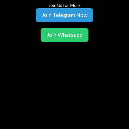
Join Us for More
Join Telegram Now
Join Whatsapp