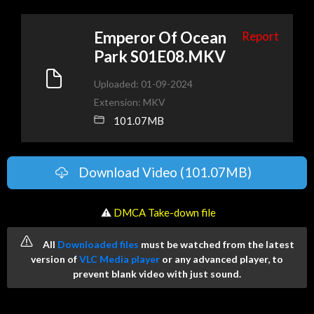
Emperor Of Ocean
Report
Park S01E08.MKV
Uploaded: 01-09-2024
Extension: MKV
101.07MB
Download Video (101.07MB)
️ ⚠
DMCA Take-down file
All
Downloaded files
must be watched from the latest
version of
VLC Media player
or any advanced player, to
prevent blank video with just sound.