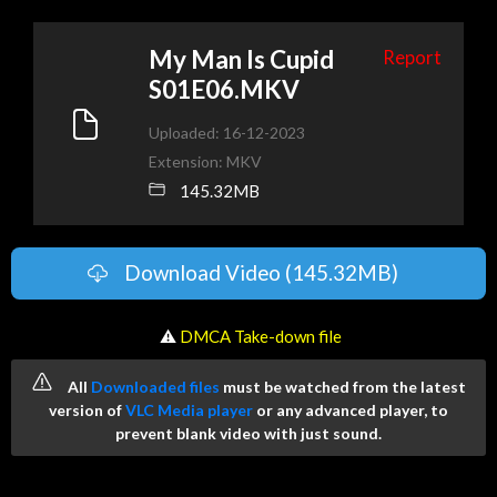
My Man Is Cupid
Report
S01E06.MKV
Uploaded: 16-12-2023
Extension: MKV
145.32MB
Download Video (145.32MB)
️ ⚠
DMCA Take-down file
All
Downloaded files
must be watched from the latest
version of
VLC Media player
or any advanced player, to
prevent blank video with just sound.