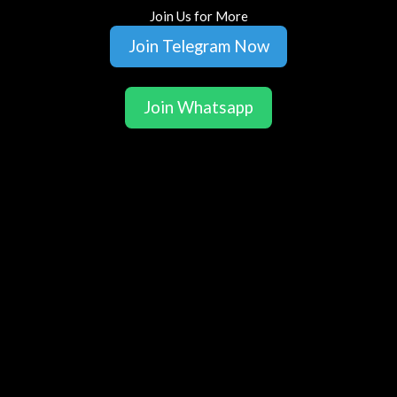
Join Us for More
Join Telegram Now
Join Whatsapp