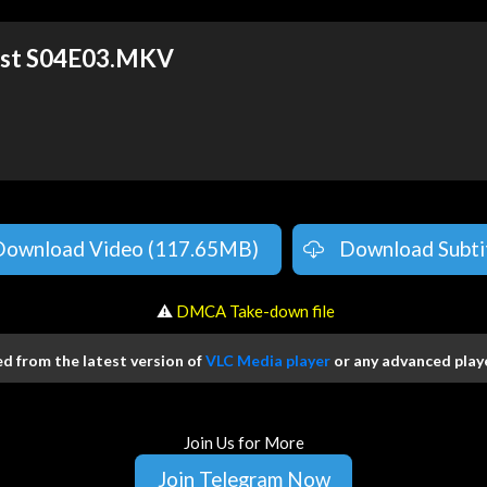
ost S04E03.MKV
Download Video (117.65MB)
Download Subti
️ ⚠
DMCA Take-down file
 from the latest version of
VLC Media player
or any advanced playe
Join Us for More
Join Telegram Now