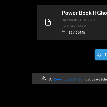
Power Book II Gh
Uploaded: 21-06-2024
Extension: MKV
117.65MB
All
Downloaded files
must be watched