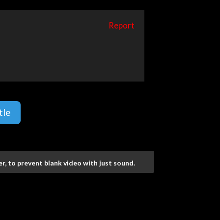
Report
tle
r, to prevent blank video with just sound.