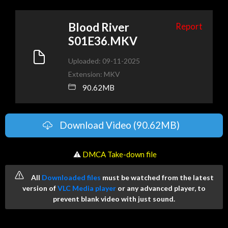
Blood River
Report
S01E36.MKV
Uploaded: 09-11-2025
Extension: MKV
90.62MB
Download Video (90.62MB)
️ ⚠
DMCA Take-down file
All
Downloaded files
must be watched from the latest
version of
VLC Media player
or any advanced player, to
prevent blank video with just sound.