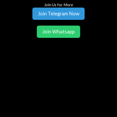
Join Us for More
Join Telegram Now
Join Whatsapp