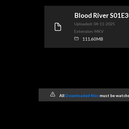
Blood River S01E
Uploaded: 04-11-2025
Extension: MKV
111.60MB
All
Downloaded files
must be watched