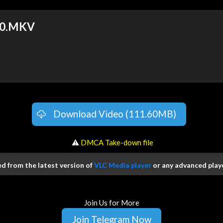
30.MKV
Download Video (111.60MB)
️ ⚠
DMCA Take-down file
 from the latest version of
VLC Media player
or any advanced playe
Join Us for More
Join Telegram Now