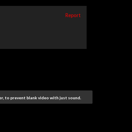
Report
r, to prevent blank video with just sound.