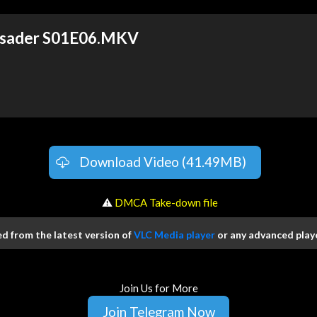
usader S01E06.MKV
Download Video (41.49MB)
️ ⚠
DMCA Take-down file
 from the latest version of
VLC Media player
or any advanced playe
Join Us for More
Join Telegram Now