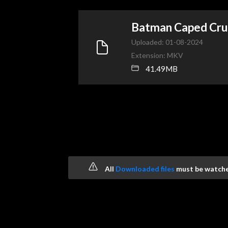
Batman Caped Cr
Uploaded: 01-08-2024
Extension: MKV
41.49MB
All
Downloaded files
must be watched