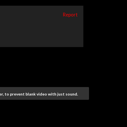
Report
r, to prevent blank video with just sound.