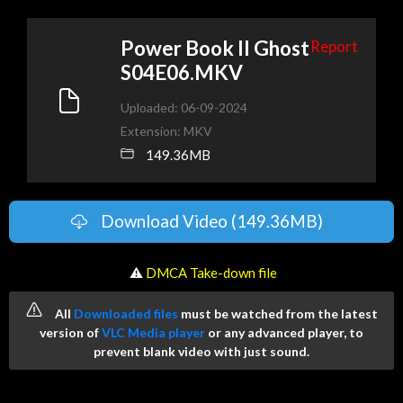
Power Book II Ghost
Report
S04E06.MKV
Uploaded: 06-09-2024
Extension: MKV
149.36MB
Download Video (149.36MB)
️ ⚠
DMCA Take-down file
All
Downloaded files
must be watched from the latest
version of
VLC Media player
or any advanced player, to
prevent blank video with just sound.