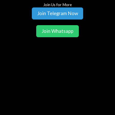
Join Us for More
Join Telegram Now
Join Whatsapp