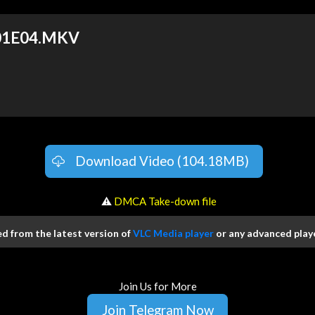
 S01E04.MKV
Download Video (104.18MB)
️ ⚠
DMCA Take-down file
 from the latest version of
VLC Media player
or any advanced playe
Join Us for More
Join Telegram Now