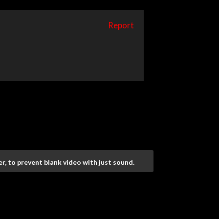
Report
r, to prevent blank video with just sound.