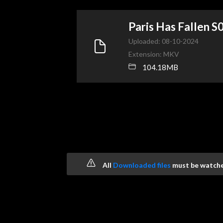
Paris Has Fallen
Uploaded: 08-10-2024
Extension: MKV
104.18MB
All
Downloaded files
must be watched