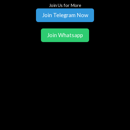
Join Us for More
Join Telegram Now
Join Whatsapp