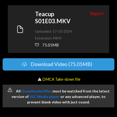
Teacup
Report
S01E03.MKV
Uploaded: 17-10-2024
Extension: MKV
75.05MB
Download Video (75.05MB)
️ ⚠
DMCA Take-down file
All
Downloaded files
must be watched from the latest
version of
VLC Media player
or any advanced player, to
prevent blank video with just sound.