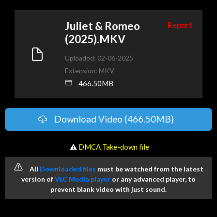
Juliet & Romeo
Report
(2025).MKV
Uploaded: 02-06-2025
Extension: MKV
466.50MB
Download Video (466.50MB)
️ ⚠
DMCA Take-down file
All
Downloaded files
must be watched from the latest
version of
VLC Media player
or any advanced player, to
prevent blank video with just sound.