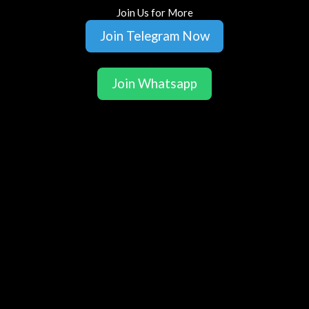
Join Us for More
Join Telegram Now
Join Whatsapp