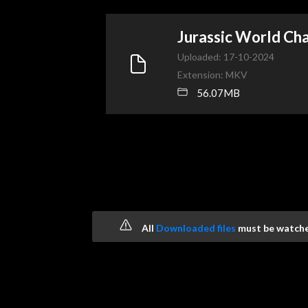
Jurassic World C
Uploaded: 17-10-2024
Extension: MKV
56.07MB
All
Downloaded files
must be watched