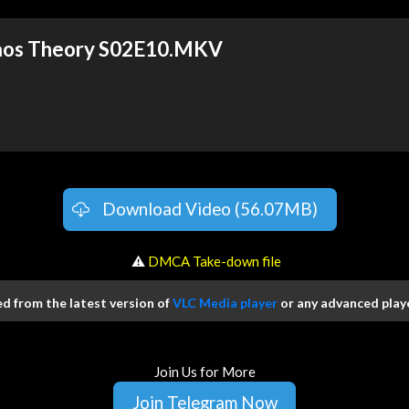
haos Theory S02E10.MKV
Download Video (56.07MB)
️ ⚠
DMCA Take-down file
 from the latest version of
VLC Media player
or any advanced playe
Join Us for More
Join Telegram Now