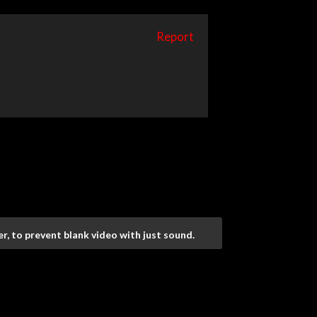
Report
r, to prevent blank video with just sound.