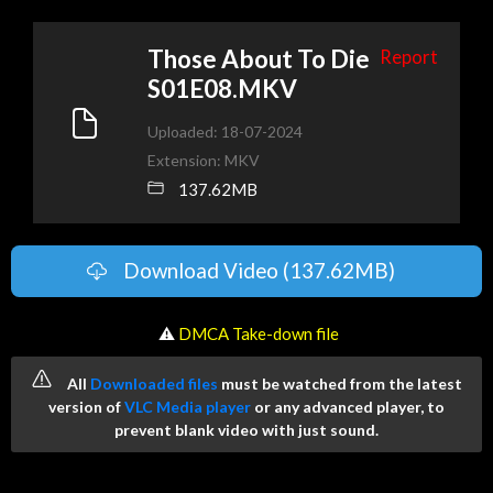
Those About To Die
Report
S01E08.MKV
Uploaded: 18-07-2024
Extension: MKV
137.62MB
Download Video (137.62MB)
️ ⚠
DMCA Take-down file
All
Downloaded files
must be watched from the latest
version of
VLC Media player
or any advanced player, to
prevent blank video with just sound.