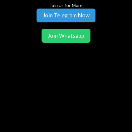
Join Us for More
Join Telegram Now
Join Whatsapp