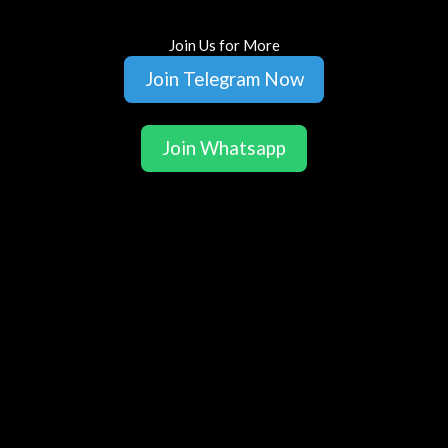
Join Us for More
Join Telegram Now
Join Whatsapp