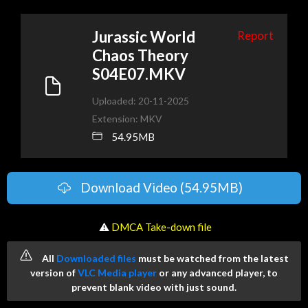
Jurassic World
Report
Chaos Theory
S04E07.MKV
Uploaded: 20-11-2025
Extension: MKV
54.95MB
Download Video (54.95MB)
️ ⚠
DMCA Take-down file
All
Downloaded files
must be watched from the latest
version of
VLC Media player
or any advanced player, to
prevent blank video with just sound.