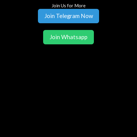
Join Us for More
Join Telegram Now
Join Whatsapp