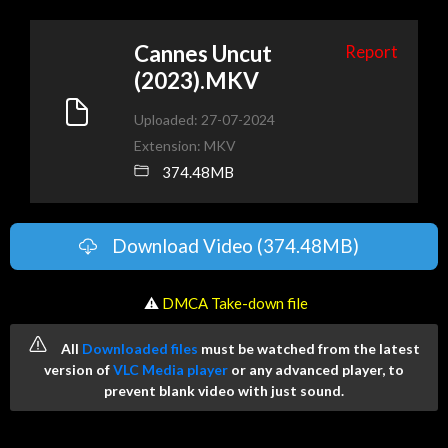
Cannes Uncut
Report
(2023).MKV
Uploaded: 27-07-2024
Extension: MKV
374.48MB
Download Video (374.48MB)
️ ⚠
DMCA Take-down file
All
Downloaded files
must be watched from the latest
version of
VLC Media player
or any advanced player, to
prevent blank video with just sound.