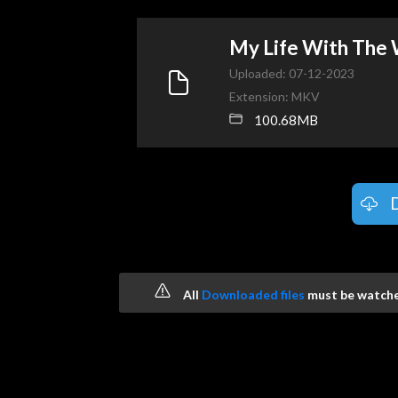
My Life With The
Uploaded: 07-12-2023
Extension: MKV
100.68MB
All
Downloaded files
must be watched