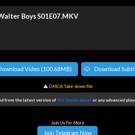
 Walter Boys S01E07.MKV
Download Video (100.68MB)
Download Subti
️ ⚠
DMCA Take-down file
 from the latest version of
VLC Media player
or any advanced playe
Join Us for More
Join Telegram Now