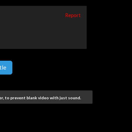
Report
tle
r, to prevent blank video with just sound.