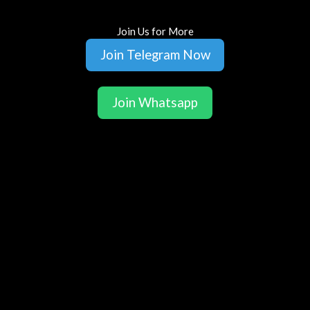
Join Us for More
Join Telegram Now
Join Whatsapp