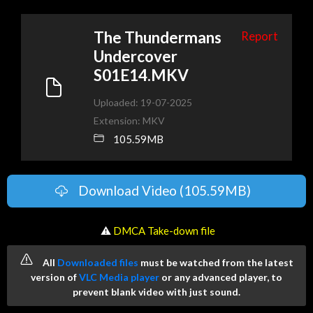
The Thundermans
Report
Undercover
S01E14.MKV
Uploaded: 19-07-2025
Extension: MKV
105.59MB
Download Video (105.59MB)
️ ⚠
DMCA Take-down file
All
Downloaded files
must be watched from the latest
version of
VLC Media player
or any advanced player, to
prevent blank video with just sound.