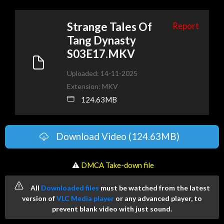
Strange Tales Of
Report
Tang Dynasty
S03E17.MKV
Uploaded: 14-11-2025
Extension: MKV
124.63MB
Download Video (124.63MB)
️ ⚠
DMCA Take-down file
All
Downloaded files
must be watched from the latest
version of
VLC Media player
or any advanced player, to
prevent blank video with just sound.