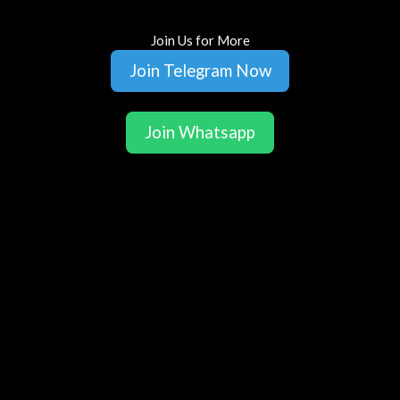
Join Us for More
Join Telegram Now
Join Whatsapp