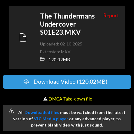
The Thundermans
Report
Undercover
S01E23.MKV
Uploaded: 02-10-2025
Extension: MKV
120.02MB
Download Video (120.02MB)
️ ⚠
DMCA Take-down file
All
Downloaded files
must be watched from the latest
version of
VLC Media player
or any advanced player, to
prevent blank video with just sound.