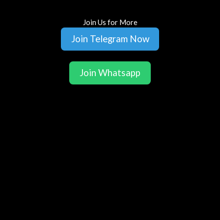
Join Us for More
Join Telegram Now
Join Whatsapp