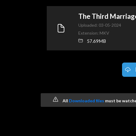
The Third Marria
Uploaded: 03-05-2024
Extension: MKV
57.69MB
All
Downloaded files
must be watched