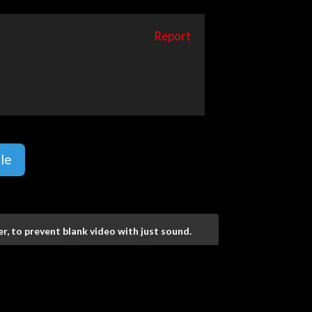
Report
le
r, to prevent blank video with just sound.