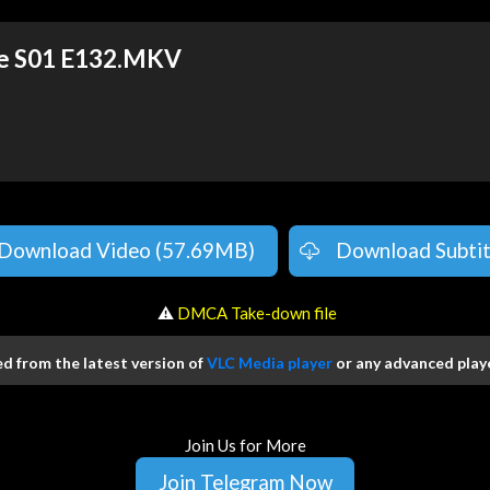
ge S01 E132.MKV
Download Video (57.69MB)
Download Subtit
️ ⚠
DMCA Take-down file
 from the latest version of
VLC Media player
or any advanced playe
Join Us for More
Join Telegram Now