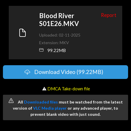
Blood River
Report
S01E26.MKV
Uploaded: 02-11-2025
Extension: MKV
99.22MB
Download Video (99.22MB)
️ ⚠
DMCA Take-down file
All
Downloaded files
must be watched from the latest
version of
VLC Media player
or any advanced player, to
prevent blank video with just sound.