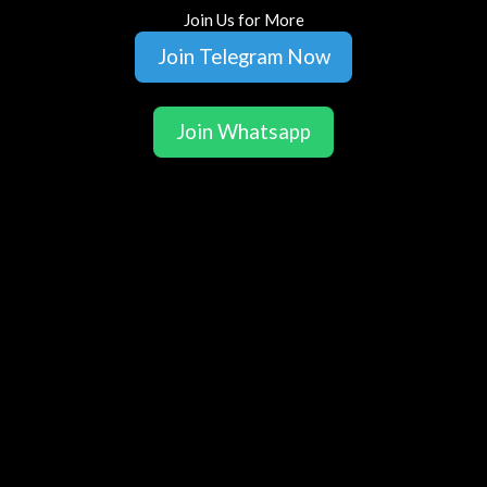
Join Us for More
Join Telegram Now
Join Whatsapp