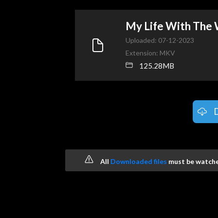
My Life With The
Uploaded: 07-12-2023
Extension: MKV
125.28MB
All
Downloaded files
must be watched