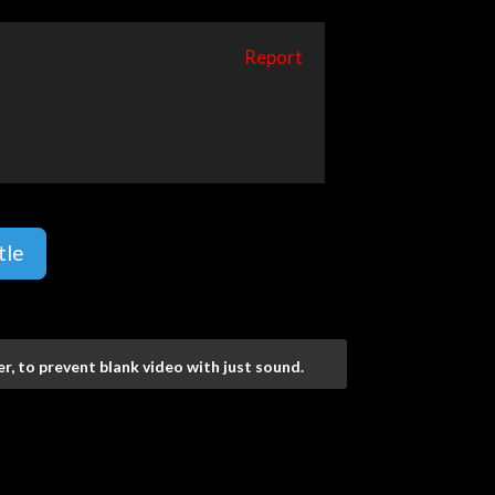
Report
tle
r, to prevent blank video with just sound.