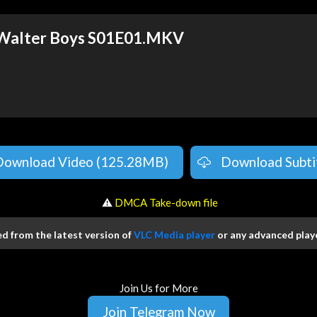
 Walter Boys S01E01.MKV
Download Video (125.28MB)
Download Subti
️ ⚠
DMCA Take-down file
 from the latest version of
VLC Media player
or any advanced playe
Join Us for More
Join Telegram Now