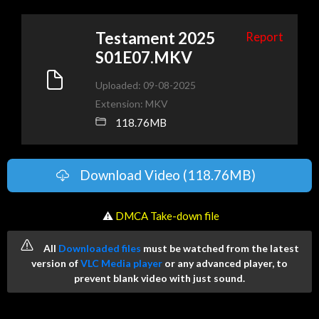
Testament 2025
Report
S01E07.MKV
Uploaded: 09-08-2025
Extension: MKV
118.76MB
Download Video (118.76MB)
️ ⚠
DMCA Take-down file
All
Downloaded files
must be watched from the latest
version of
VLC Media player
or any advanced player, to
prevent blank video with just sound.