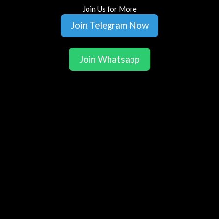
Join Us for More
Join Telegram Now
Join Whatsapp