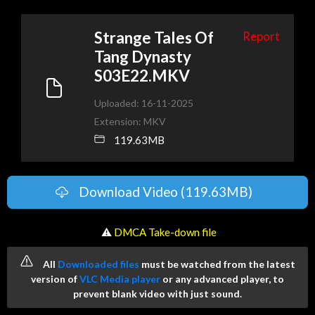
Strange Tales Of
Report
Tang Dynasty
S03E22.MKV
Uploaded: 16-11-2025
Extension: MKV
119.63MB
Download Video (119.63MB)
️ ⚠
DMCA Take-down file
All
Downloaded files
must be watched from the latest
version of
VLC Media player
or any advanced player, to
prevent blank video with just sound.