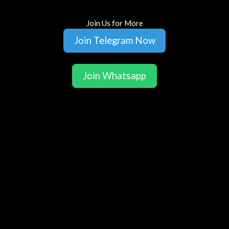
Join Us for More
Join Telegram Now
Join Whatsapp