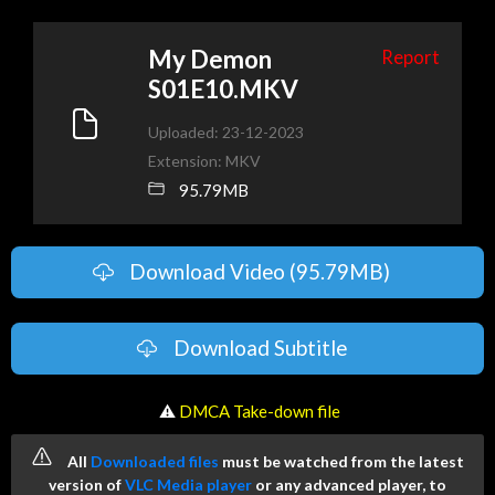
My Demon
Report
S01E10.MKV
Uploaded: 23-12-2023
Extension: MKV
95.79MB
Download Video (95.79MB)
Download Subtitle
️ ⚠
DMCA Take-down file
All
Downloaded files
must be watched from the latest
version of
VLC Media player
or any advanced player, to