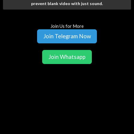
prevent blank video with just sound.
Join Us for More
Join Telegram Now
Join Whatsapp