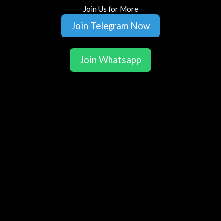
Join Us for More
Join Telegram Now
Join Whatsapp