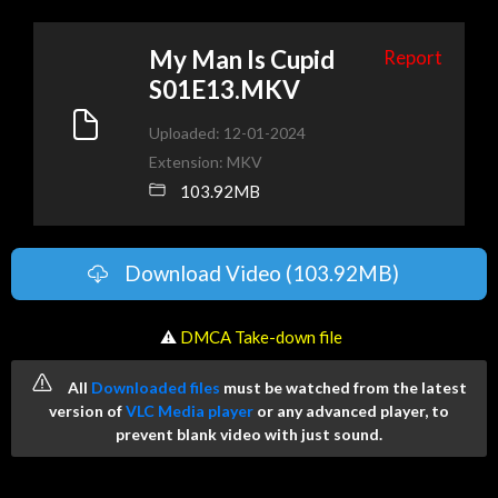
My Man Is Cupid
Report
S01E13.MKV
Uploaded: 12-01-2024
Extension: MKV
103.92MB
Download Video (103.92MB)
️ ⚠
DMCA Take-down file
All
Downloaded files
must be watched from the latest
version of
VLC Media player
or any advanced player, to
prevent blank video with just sound.