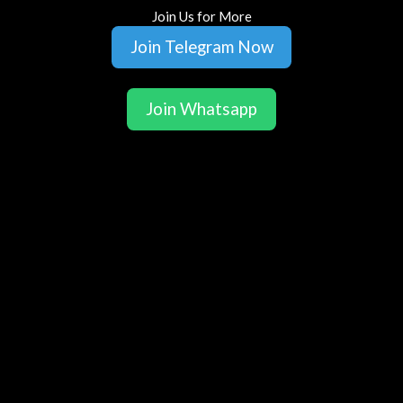
Join Us for More
Join Telegram Now
Join Whatsapp