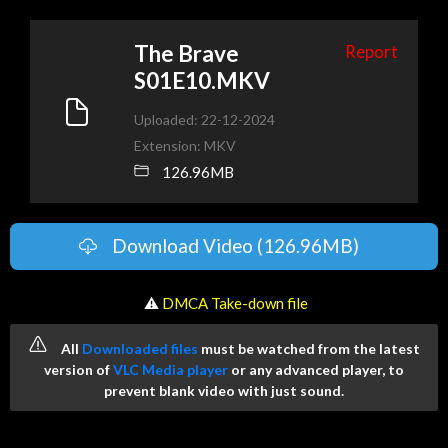
The Brave
Report
S01E10.MKV
Uploaded: 22-12-2024
Extension: MKV
126.96MB
Download Video (126.96MB)
️ ⚠
DMCA Take-down file
All
Downloaded files
must be watched from the latest
version of
VLC Media player
or any advanced player, to
prevent blank video with just sound.