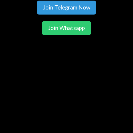
Join Telegram Now
Join Whatsapp