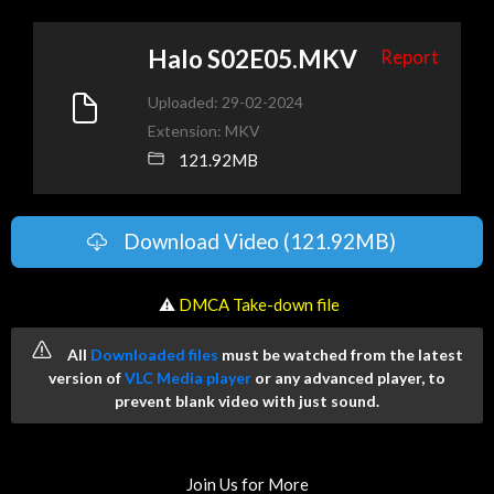
Halo S02E05.MKV
Report
Uploaded: 29-02-2024
Extension: MKV
121.92MB
Download Video (121.92MB)
️ ⚠
DMCA Take-down file
All
Downloaded files
must be watched from the latest
version of
VLC Media player
or any advanced player, to
prevent blank video with just sound.
Join Us for More