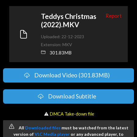
Teddys Christmas
Report
(2022).MKV
Uploaded: 22-12-2023
Extension: MKV
301.83MB
Download Video (301.83MB)
Download Subtitle
️ ⚠
DMCA Take-down file
All
Downloaded files
must be watched from the latest
version of
VLC Media player
or any advanced player, to