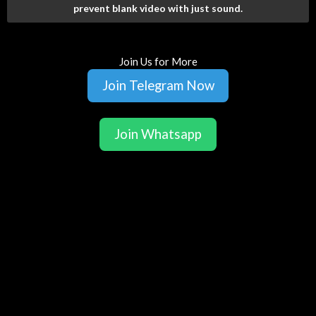
prevent blank video with just sound.
Join Us for More
Join Telegram Now
Join Whatsapp