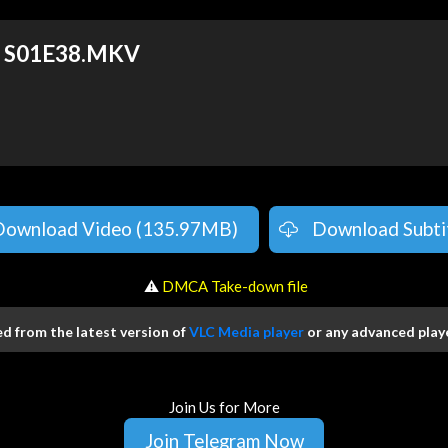
fe S01E38.MKV
Download Video (135.97MB)
Download Subti
️ ⚠
DMCA Take-down file
 from the latest version of
VLC Media player
or any advanced playe
Join Us for More
Join Telegram Now