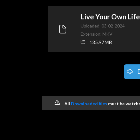
Live Your Own Li
Uploaded: 03-02-2024
Extension: MKV
135.97MB
All
Downloaded files
must be watched