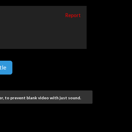
Report
tle
r, to prevent blank video with just sound.