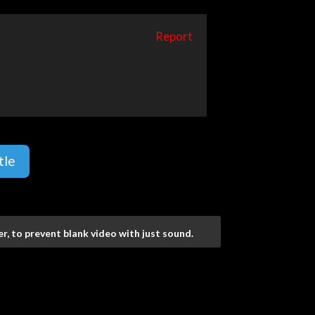
Report
tle
r, to prevent blank video with just sound.