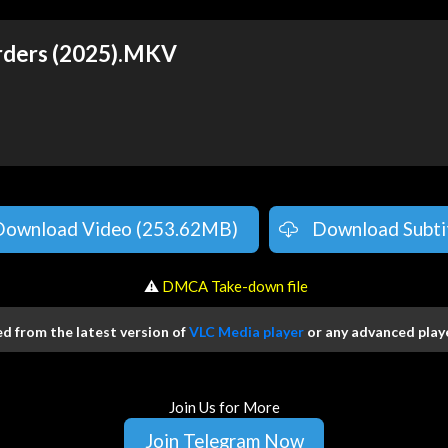
rders (2025).MKV
Download Video (253.62MB)
Download Subti
️ ⚠
DMCA Take-down file
 from the latest version of
VLC Media player
or any advanced playe
Join Us for More
Join Telegram Now