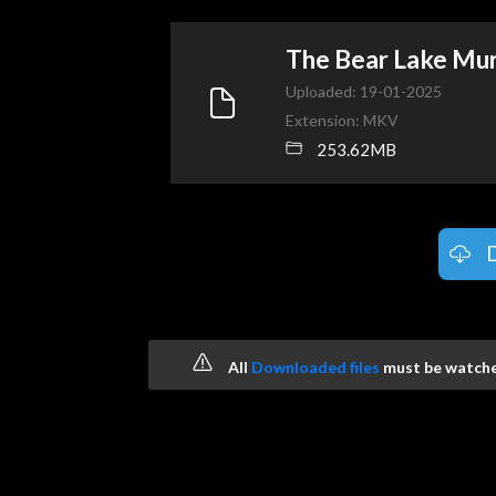
The Bear Lake Mu
Uploaded: 19-01-2025
Extension: MKV
253.62MB
All
Downloaded files
must be watched