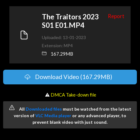
The Traitors 2023
Report
S01 E01.MP4
Uploaded: 13-01-2023
Extension: MP4
167.29MB
Download Video (167.29MB)
️ ⚠
DMCA Take-down file
All
Downloaded files
must be watched from the latest
version of
VLC Media player
or any advanced player, to
prevent blank video with just sound.