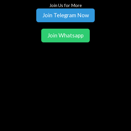
Join Us for More
Join Telegram Now
Join Whatsapp