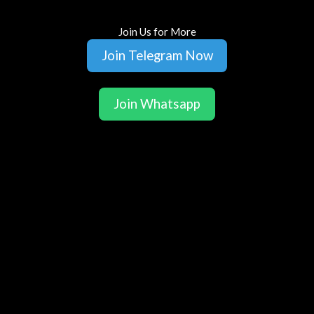
Join Us for More
Join Telegram Now
Join Whatsapp