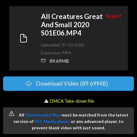
All Creatures Great
Report
And Small 2020
S01E06.MP4
Uploaded: 07-10-2020
Extension: MP4
89.69MB
Download Video (89.69MB)
️ ⚠
DMCA Take-down file
All
Downloaded files
must be watched from the latest
version of
VLC Media player
or any advanced player, to
prevent blank video with just sound.