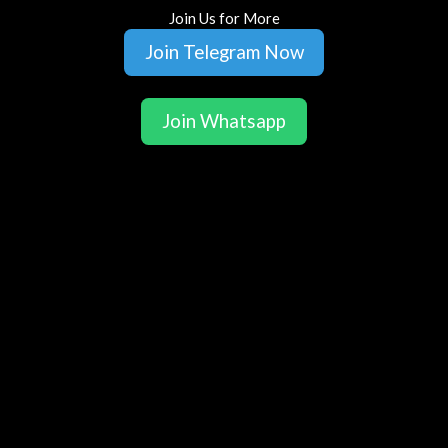
Join Us for More
Join Telegram Now
Join Whatsapp