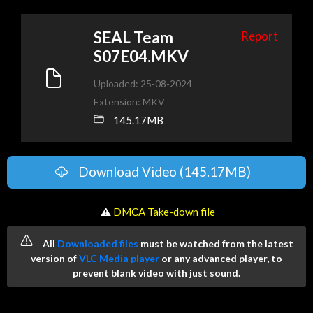
SEAL Team
Report
S07E04.MKV
Uploaded: 25-08-2024
Extension: MKV
145.17MB
Download Video (145.17MB)
️ ⚠
DMCA Take-down file
All
Downloaded files
must be watched from the latest
version of
VLC Media player
or any advanced player, to
prevent blank video with just sound.