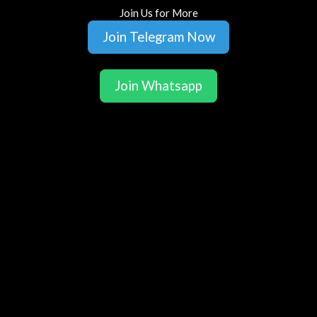
Join Us for More
Join Telegram Now
Join Whatsapp