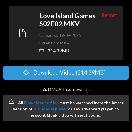
Love Island Games
Report
S02E02.MKV
Uploaded: 19-09-2025
Extension: MKV
314.39MB
Download Video (314.39MB)
️ ⚠
DMCA Take-down file
All
Downloaded files
must be watched from the latest
version of
VLC Media player
or any advanced player, to
prevent blank video with just sound.