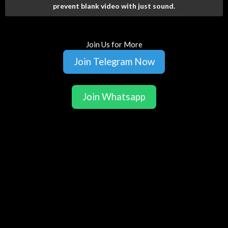
prevent blank video with just sound.
Join Us for More
Join Telegram Now
Join Whatsapp