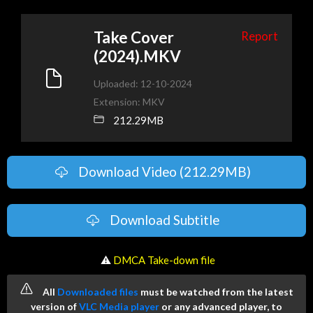
Take Cover
Report
(2024).MKV
Uploaded: 12-10-2024
Extension: MKV
212.29MB
Download Video (212.29MB)
Download Subtitle
️ ⚠
DMCA Take-down file
All
Downloaded files
must be watched from the latest
version of
VLC Media player
or any advanced player, to