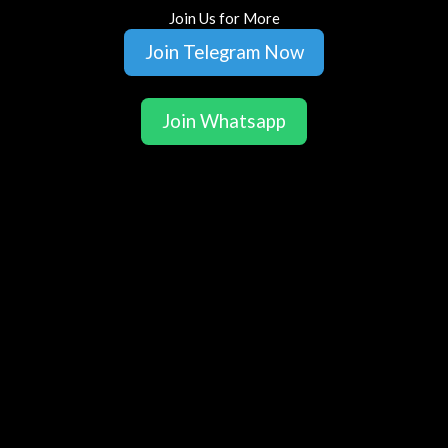
Join Us for More
Join Telegram Now
Join Whatsapp