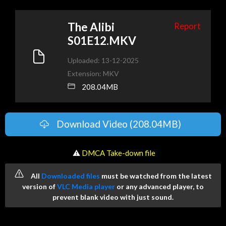
The Alibi
Report
S01E12.MKV
Uploaded: 13-12-2025
Extension: MKV
208.04MB
Download Video (208.04MB)
️ ⚠
DMCA Take-down file
All
Downloaded files
must be watched from the latest
version of
VLC Media player
or any advanced player, to
prevent blank video with just sound.