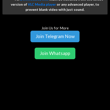
version of
VLC Media player
or any advanced player, to
prevent blank video with just sound.
Join Us for More
Join Telegram Now
Join Whatsapp