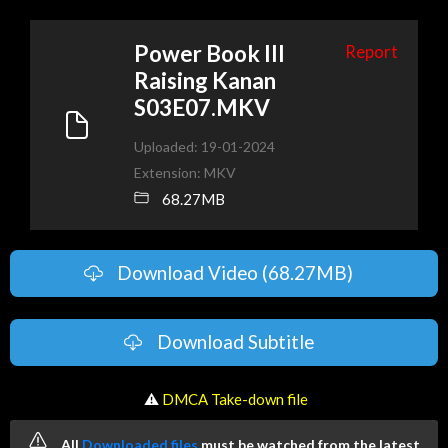
Power Book III
Report
Raising Kanan
S03E07.MKV
Uploaded: 19-01-2024
Extension: MKV
68.27MB
Download Video (68.27MB)
Download Subtitle
️ ⚠
DMCA Take-down file
All
Downloaded files
must be watched from the latest