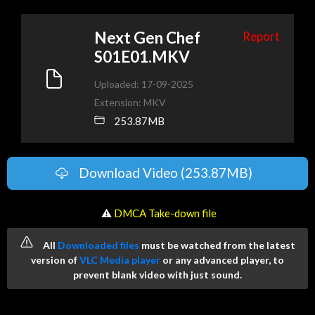
Next Gen Chef
Report
S01E01.MKV
Uploaded: 17-09-2025
Extension: MKV
253.87MB
Download Video (253.87MB)
️ ⚠
DMCA Take-down file
All
Downloaded files
must be watched from the latest
version of
VLC Media player
or any advanced player, to
prevent blank video with just sound.