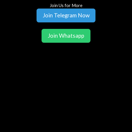
Join Us for More
Join Telegram Now
Join Whatsapp