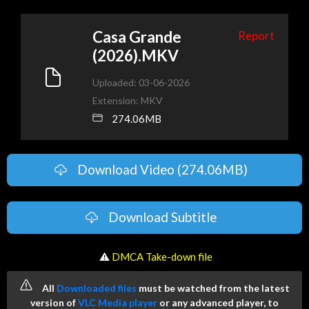
Casa Grande
Report
(2026).MKV
Uploaded: 03-06-2026
Extension: MKV
274.06MB
Download Video (274.06MB)
Download Subtitle
️ ⚠
DMCA Take-down file
All
Downloaded files
must be watched from the latest
version of
VLC Media player
or any advanced player, to