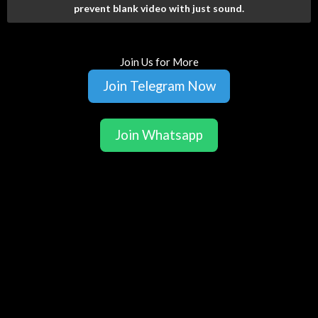
prevent blank video with just sound.
Join Us for More
Join Telegram Now
Join Whatsapp