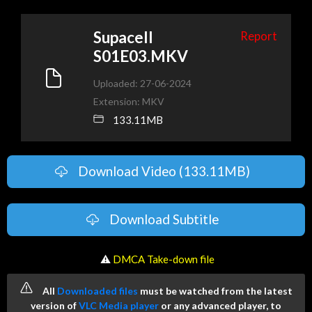
Supacell
Report
S01E03.MKV
Uploaded: 27-06-2024
Extension: MKV
133.11MB
Download Video (133.11MB)
Download Subtitle
️ ⚠
DMCA Take-down file
All
Downloaded files
must be watched from the latest
version of
VLC Media player
or any advanced player, to