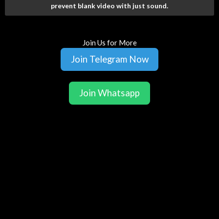
prevent blank video with just sound.
Join Us for More
Join Telegram Now
Join Whatsapp