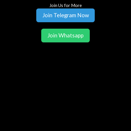
Join Us for More
Join Telegram Now
Join Whatsapp