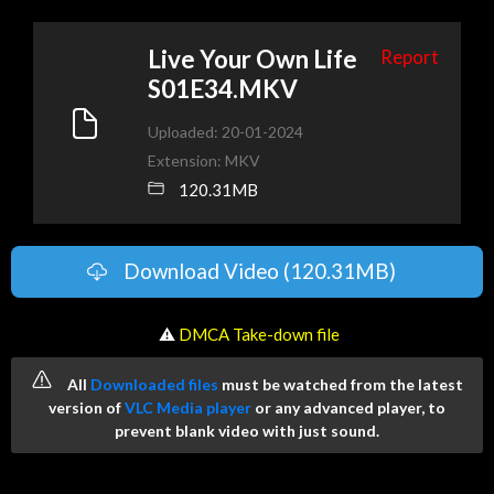
Live Your Own Life
Report
S01E34.MKV
Uploaded: 20-01-2024
Extension: MKV
120.31MB
Download Video (120.31MB)
️ ⚠
DMCA Take-down file
All
Downloaded files
must be watched from the latest
version of
VLC Media player
or any advanced player, to
prevent blank video with just sound.