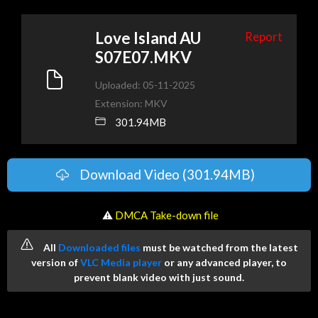
Love Island AU
Report
S07E07.MKV
Uploaded: 05-11-2025
Extension: MKV
301.94MB
Download Video (301.94MB)
️ ⚠
DMCA Take-down file
All
Downloaded files
must be watched from the latest
version of
VLC Media player
or any advanced player, to
prevent blank video with just sound.