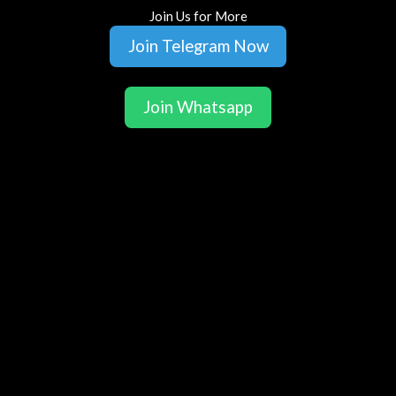
Join Us for More
Join Telegram Now
Join Whatsapp