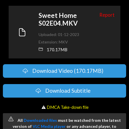
Sweet Home
Report
S02E04.MKV
Uploaded: 01-12-2023
Extension: MKV
170.17MB
Download Video (170.17MB)
Download Subtitle
️ ⚠
DMCA Take-down file
All
Downloaded files
must be watched from the latest
version of
VLC Media player
or any advanced player, to