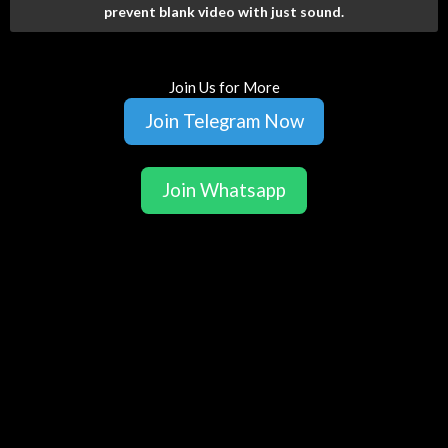
prevent blank video with just sound.
Join Us for More
Join Telegram Now
Join Whatsapp