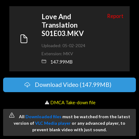
Love And
Report
Translation
S01E03.MKV
Uploaded: 05-02-2024
Extension: MKV
147.99MB
Download Video (147.99MB)
️ ⚠
DMCA Take-down file
All
Downloaded files
must be watched from the latest
version of
VLC Media player
or any advanced player, to
prevent blank video with just sound.