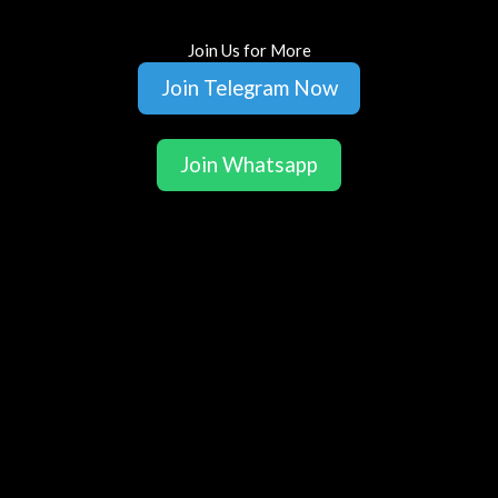
Join Us for More
Join Telegram Now
Join Whatsapp