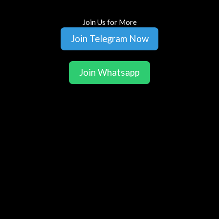
Join Us for More
Join Telegram Now
Join Whatsapp