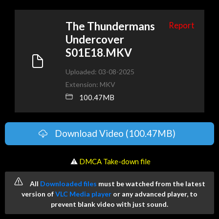
The Thundermans
Report
Undercover
S01E18.MKV
Uploaded: 03-08-2025
Extension: MKV
100.47MB
Download Video (100.47MB)
️ ⚠
DMCA Take-down file
All
Downloaded files
must be watched from the latest
version of
VLC Media player
or any advanced player, to
prevent blank video with just sound.