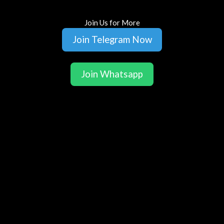
Join Us for More
Join Telegram Now
Join Whatsapp