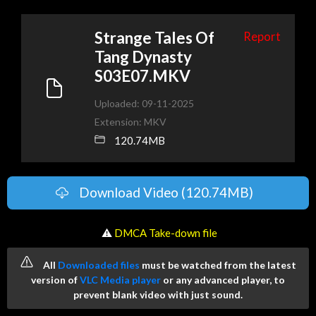
Strange Tales Of
Report
Tang Dynasty
S03E07.MKV
Uploaded: 09-11-2025
Extension: MKV
120.74MB
Download Video (120.74MB)
️ ⚠
DMCA Take-down file
All
Downloaded files
must be watched from the latest
version of
VLC Media player
or any advanced player, to
prevent blank video with just sound.