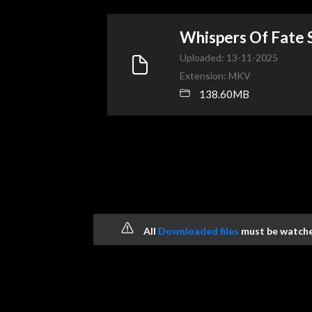
Whispers Of Fate
Uploaded: 13-11-2025
Extension: MKV
138.60MB
All
Downloaded files
must be watched