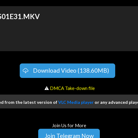
 S01E31.MKV
Download Video (138.60MB)
️ ⚠
DMCA Take-down file
 from the latest version of
VLC Media player
or any advanced playe
Join Us for More
Join Telegram Now