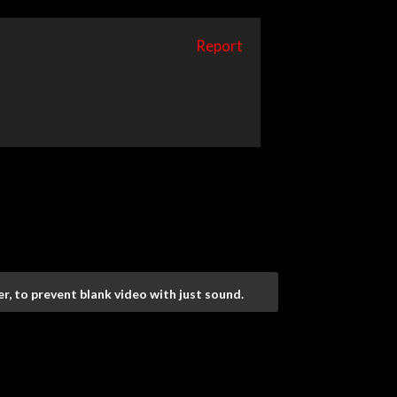
Report
r, to prevent blank video with just sound.